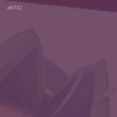
aNTIQ
Sk