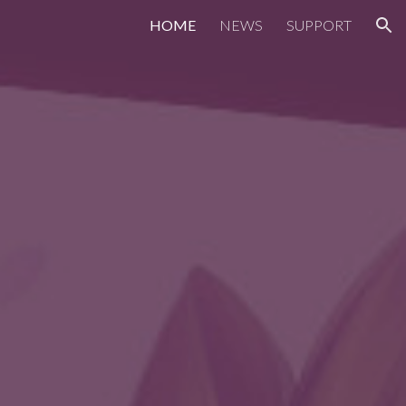
HOME
NEWS
SUPPORT
ion