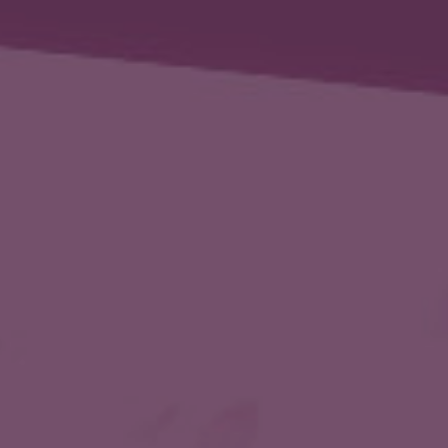
ip to main content
Skip to navigat